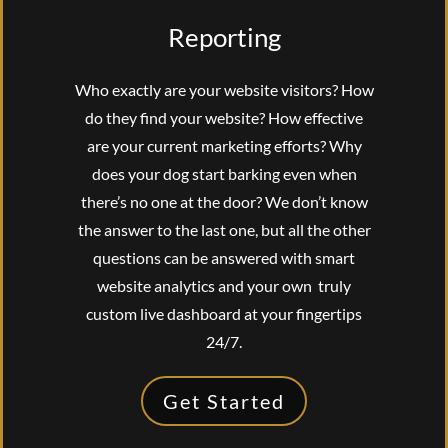
Reporting
Who exactly are your website visitors? How
do they find your website? How effective
are your current marketing efforts? Why
does your dog start barking even when
there’s no one at the door? We don’t know
the answer to the last one, but all the other
questions can be answered with smart
website analytics and your own truly
custom live dashboard at your fingertips
24/7.
Get Started