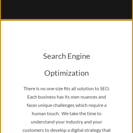
Search Engine
Optimization
There is no one size fits all solution to SEO.
Each business has its own nuances and
faces unique challenges which require a
human touch. We take the time to
understand your industry and your
customers to develop a digital strategy that