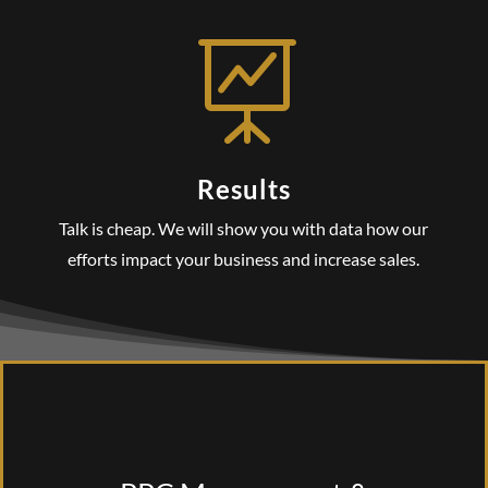

Results
Talk is cheap. We will show you with data how our
efforts impact your business and increase sales.