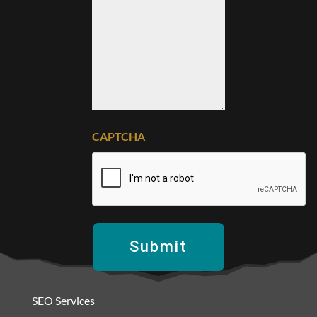
CAPTCHA
SEO Services