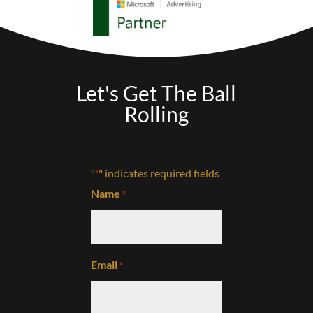
Let's Get The Ball
Rolling
"
" indicates required fields
*
Name
*
Email
*