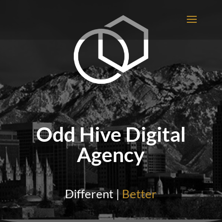
Odd Hive Digital
Agency
Different |
Better