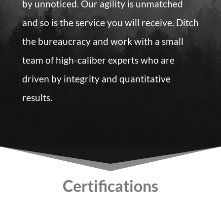
by unnoticed. Our agility is unmatched
and so is the service you will receive. Ditch
the bureaucracy and work with a small
team of high-caliber experts who are
driven by integrity and quantitative
results.
Certifications