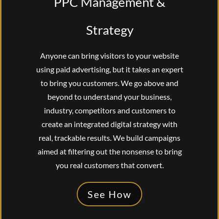
PPC Management &
Strategy
Anyone can bring visitors to your website
using paid advertising, but it takes an expert
to bring you customers. We go above and
beyond to understand your business,
industry, competitors and customers to
create an integrated digital strategy with
real, trackable results. We build campaigns
aimed at filtering out the nonsense to bring
you real customers that convert.
See How