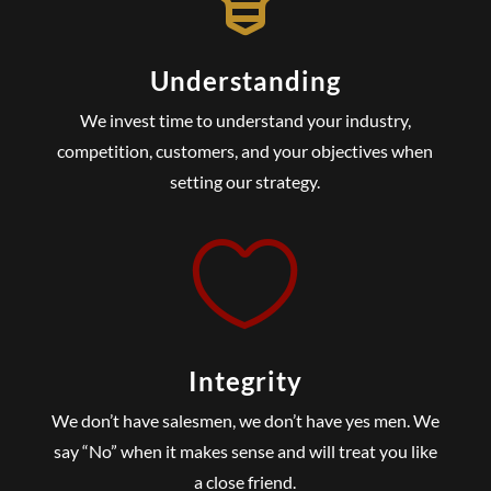
Understanding
We invest time to understand your industry,
competition, customers, and your objectives when
setting our strategy.

Integrity
We don’t have salesmen, we don’t have yes men. We
say “No” when it makes sense and will treat you like
a close friend.