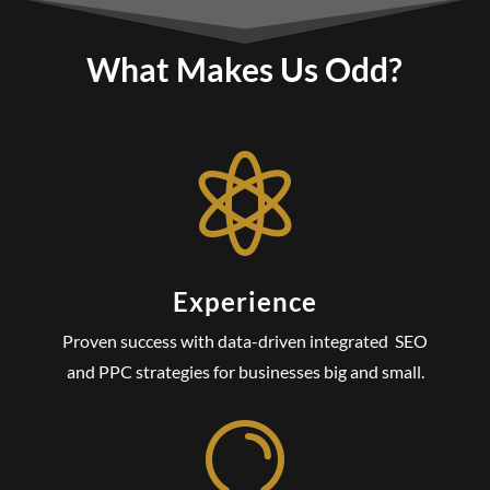
What Makes Us Odd?

Experience
Proven success with data-driven integrated SEO
and PPC strategies for businesses big and small.
