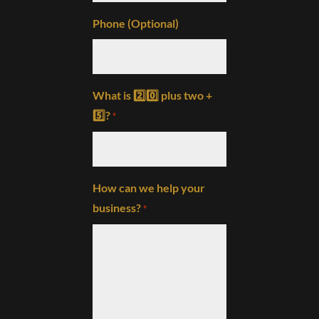
Phone (Optional)
What is 2️⃣0️⃣ plus two +
5️⃣?
*
How can we help your
business?
*