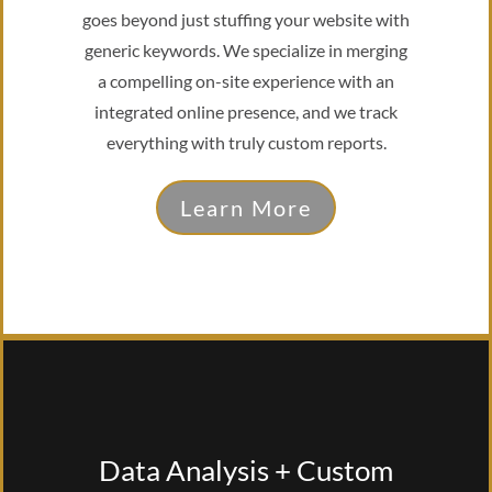
goes beyond just stuffing your website with
generic keywords. We specialize in merging
a compelling on-site experience with an
integrated online presence, and we track
everything with truly custom reports.
Learn More
Data Analysis + Custom