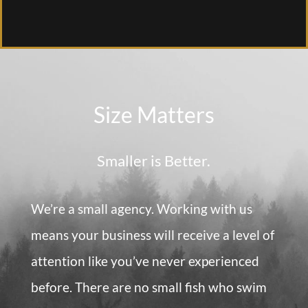
Size Matters
Smaller is Better.
We’re a small agency. Working with us
means your business will receive a level of
attention like you’ve never experienced
before. There are no small fish who swim